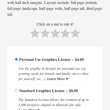
with half-inch margins. Layouts include: full-page portrait,
full-page landscape, half-page wide, half-page tall, third-page
tall.
Click on a star to rate it!
Personal Use Graphics License
–
$4.00
Use the graphic in designs for personal use (eg.
greeting cards for friends and family, on a t-shirt
Learn More ▾
for yourself, etc…).
Standard Graphics License
–
$8.00
The Standard License allows the creation of up to
5,000 products (digital or physical) for sale.
Learn More ▾