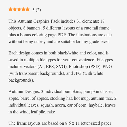
5
(
2
)
This Autumn Graphics Pack includes 31 elements: 18
objects, 8 banners, 5 different layouts of a cute fall frame,
plus a bonus coloring page PDF. The illustrations are cute
without being cutesy and are suitable for any grade level.
Each design comes in both black/white and color, and is
saved in multiple file types for your convenience! Filetypes
include: vectors (AI, EPS, SVG), Photoshop (PSD), PNG
(with transparent backgrounds), and JPG (with white
backgrounds).
Autumn Designs: 3 individual pumpkins, pumpkin cluster,
apple, barrel of apples, stocking hat, hot mug, autumn tree, 2
individual leaves, squash, acorn, ear of corn, haybale, leaves
in the wind, leaf pile, rake
The frame layouts are based on 8.5 x 11 letter-sized paper