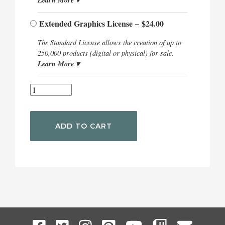
Extended Graphics License
–
$24.00
The Standard License allows the creation of up to
250,000 products (digital or physical) for sale.
Learn More ▾
ADD TO CART