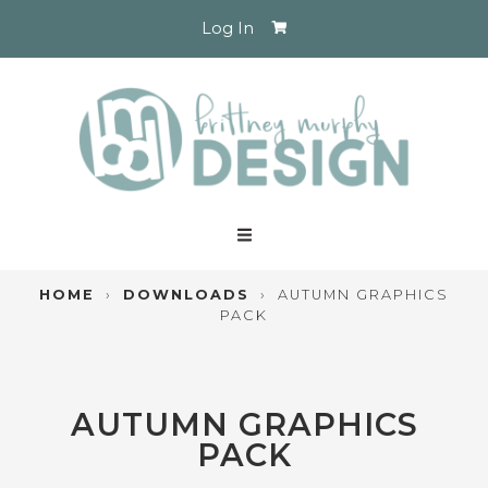
Log In
HOME
›
DOWNLOADS
›
AUTUMN GRAPHICS
PACK
AUTUMN GRAPHICS
PACK