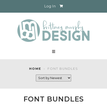
Log In
HOME
›
FONT BUNDLES
FONT BUNDLES