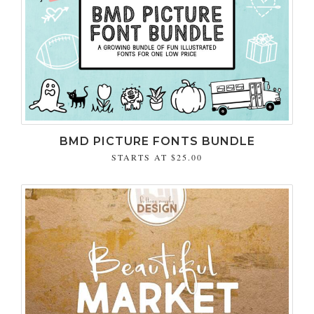
BMD PICTURE FONTS BUNDLE
STARTS AT
$25.00