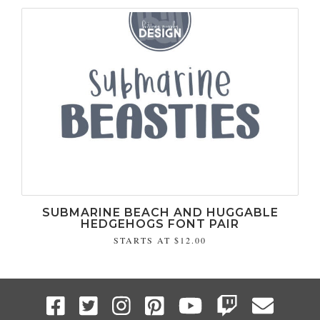
SUBMARINE BEACH AND HUGGABLE
HEDGEHOGS FONT PAIR
STARTS AT
$12.00