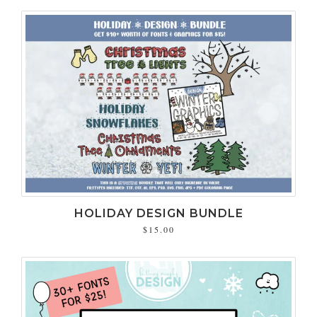
HOLIDAY DESIGN BUNDLE
$15.00