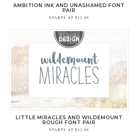
AMBITION INK AND UNASHAMED FONT
PAIR
STARTS AT
$12.00
LITTLE MIRACLES AND WILDEMOUNT
ROUGH FONT PAIR
STARTS AT
$12.00