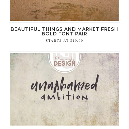
BEAUTIFUL THINGS AND MARKET FRESH
BOLD FONT PAIR
STARTS AT
$10.00