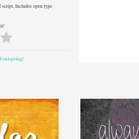
 script. Includes open type
it!
 Fontspring!