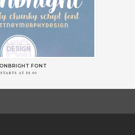
ONBRIGHT FONT
STARTS AT
$8.00