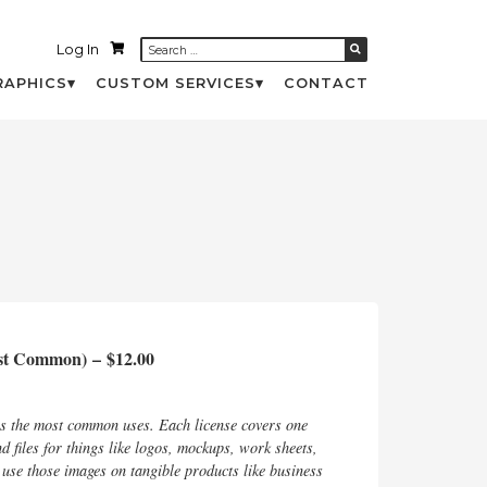
Log In
RAPHICS
CUSTOM SERVICES
CONTACT
ost Common)
–
$12.00
rs the most common uses. Each license covers one
d files for things like logos, mockups, work sheets,
d use those images on tangible products like business