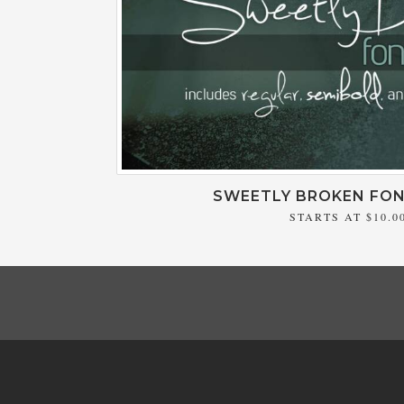
SWEETLY BROKEN FON
STARTS AT
$10.0