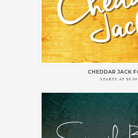
CHEDDAR JACK 
STARTS AT
$8.00