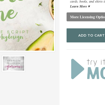
cards, books, and shirts i
Learn More ▾
More Licensing Optio
ADD TO CART