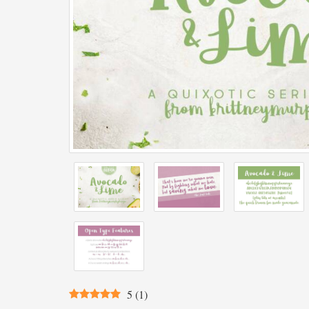
5
(
1
)