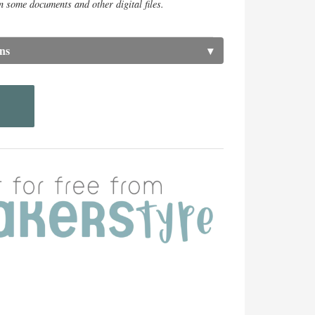
n some documents and other digital files.
ns
▾