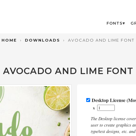
FONTS
G
HOME
›
DOWNLOADS
›
AVOCADO AND LIME FONT
AVOCADO AND LIME FONT
Desktop License (M
x
The Desktop license cove
user to create graphics an
type/text designs, etc. an