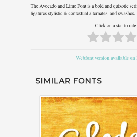
The Avocado and Lime Font is a bold and quixotic serif
ligatures stylistic & contextual alternates, and swashes.
Click on a star to rate 
Webfont version available on
SIMILAR FONTS