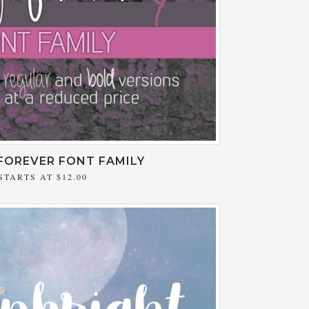
FOREVER FONT FAMILY
STARTS AT
$12.00