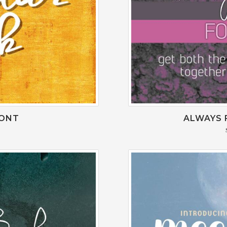
FONT
ALWAYS 