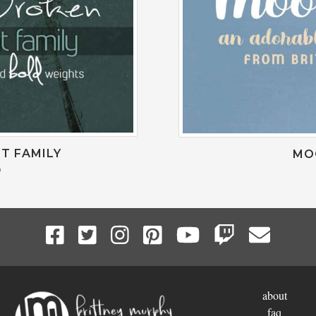
T FAMILY
MO
0
about
faq