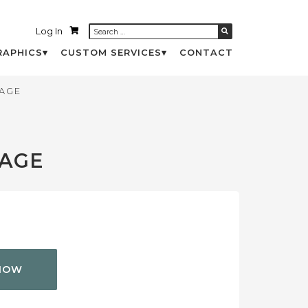
Log In
RAPHICS
CUSTOM SERVICES
CONTACT
AGE
PAGE
NOW