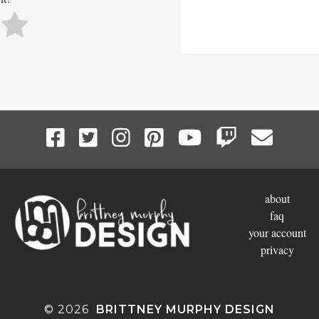
about
faq
your account
privacy
© 2026
BRITTNEY MURPHY DESIGN