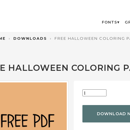
FONTS
G
ME
›
DOWNLOADS
›
FREE HALLOWEEN COLORING P
E HALLOWEEN COLORING 
DOWNLOAD 