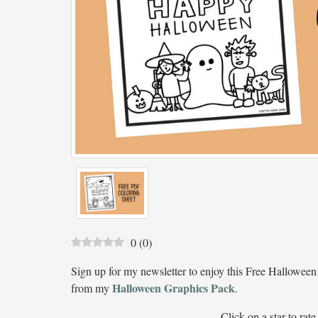
0
(
0
)
Sign up for my newsletter to enjoy this Free Halloween
Halloween Graphics Pack
from my
.
Click on a star to rate 