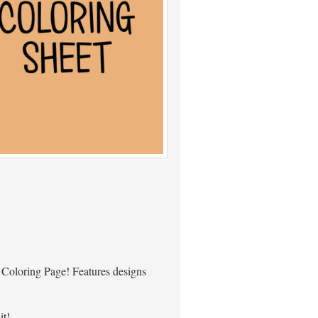
 Coloring Page! Features designs
it!