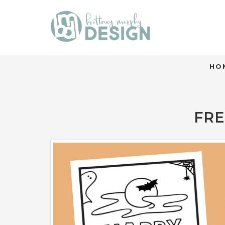
HO
FRE