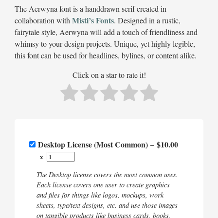
The Aerwyna font is a handdrawn serif created in
Misti’s Fonts
collaboration with
. Designed in a rustic,
fairytale style, Aerwyna will add a touch of friendliness and
whimsy to your design projects. Unique, yet highly legible,
this font can be used for headlines, bylines, or content alike.
Click on a star to rate it!
Desktop License (Most Common)
–
$10.00
x
The Desktop license covers the most common uses.
Each license covers one user to create graphics
and files for things like logos, mockups, work
sheets, type/text designs, etc. and use those images
on tangible products like business cards, books,