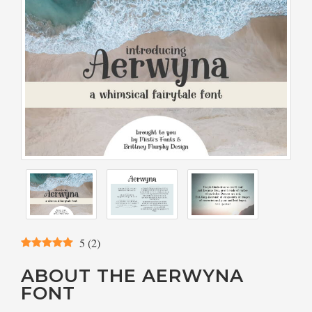
5
(
2
)
ABOUT THE AERWYNA
FONT