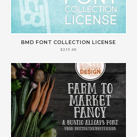
BMD FONT COLLECTION LICENSE
$235.00