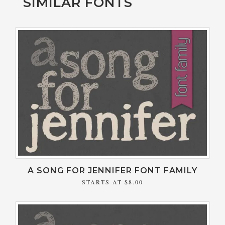
SIMILAR FONTS
A SONG FOR JENNIFER FONT FAMILY
STARTS AT
$8.00