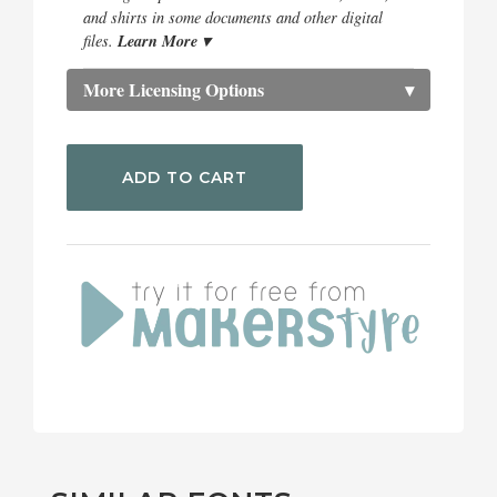
and shirts in some documents and other digital
Learn More ▾
files.
More Licensing Options
▾
ADD TO CART