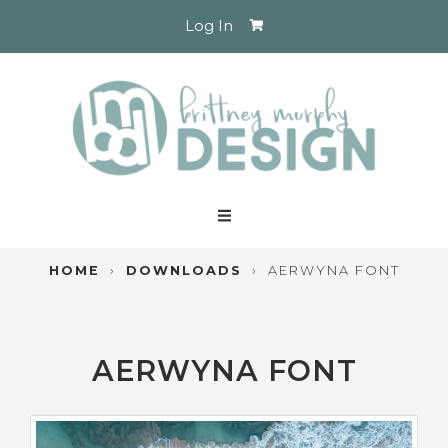
Log In
HOME
›
DOWNLOADS
›
AERWYNA FONT
AERWYNA FONT