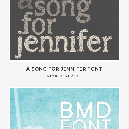
A SONG FOR JENNIFER FONT
STARTS AT
$5.00