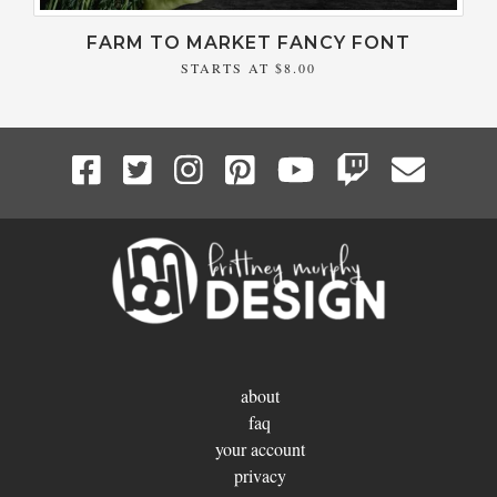
FARM TO MARKET FANCY FONT
STARTS AT
$8.00
about
faq
your account
privacy