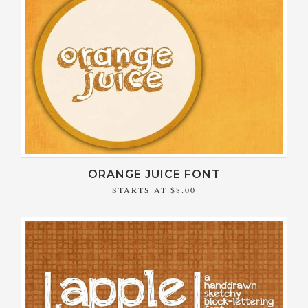
ORANGE JUICE FONT
STARTS AT
$8.00