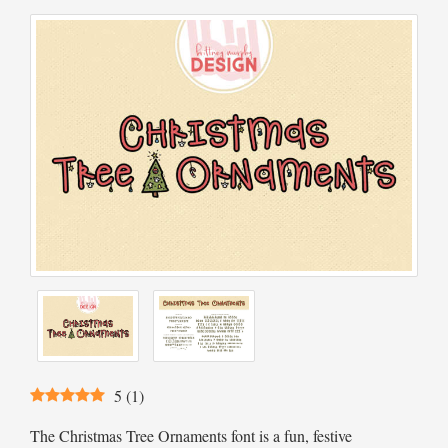
5
(
1
)
The Christmas Tree Ornaments font is a fun, festive