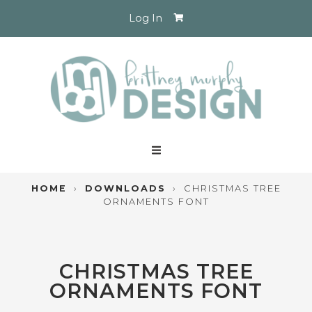
Log In
HOME
›
DOWNLOADS
›
CHRISTMAS TREE
ORNAMENTS FONT
CHRISTMAS TREE
ORNAMENTS FONT