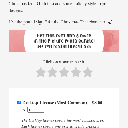
Christmas font. Grab it to add some holiday style to your
designs.
Use the pound sign # for the Christmas Tree character! 🙂
Click on a star to rate it!
Desktop License (Most Common)
–
$8.00
x
The Desktop license covers the most common uses.
Each license covers one user to create graphics