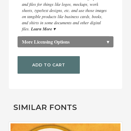
and files for things like logos, mockups, work
sheets, type/text designs, etc. and use those images
on tangible products like business cards, books,
and shirts in some documents and other digital
Learn More ▾
files.
More Licensing Options
▾
ADD TO CART
SIMILAR FONTS