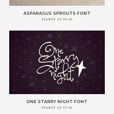
ASPARAGUS SPROUTS FONT
STARTS AT
$8.00
ONE STARRY NIGHT FONT
STARTS AT
$5.00