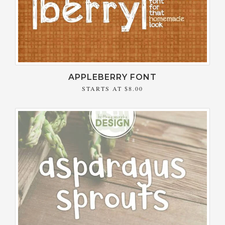
APPLEBERRY FONT
STARTS AT
$8.00