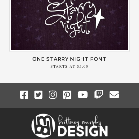
ONE STARRY NIGHT FONT
STARTS AT
$5.00