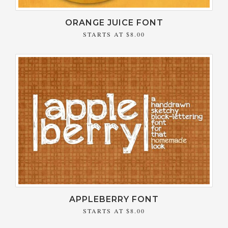
ORANGE JUICE FONT
STARTS AT
$8.00
APPLEBERRY FONT
STARTS AT
$8.00