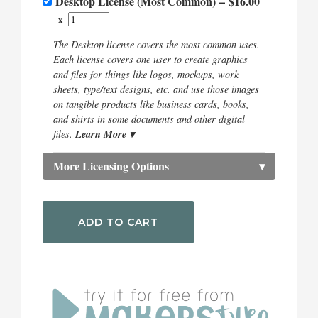
Desktop License (Most Common)
–
$16.00
x
The Desktop license covers the most common uses.
Each license covers one user to create graphics
and files for things like logos, mockups, work
sheets, type/text designs, etc. and use those images
on tangible products like business cards, books,
and shirts in some documents and other digital
Learn More ▾
files.
More Licensing Options
▾
ADD TO CART