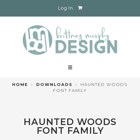
Log In
HOME
›
DOWNLOADS
›
HAUNTED WOODS
FONT FAMILY
HAUNTED WOODS
FONT FAMILY