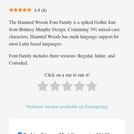
4.9
(
8
)
The Haunted Woods Font Family is a spiked Gothic font
from Brittney Murphy Design. Containing 391 mixed-case
characters, Haunted Woods has multi language support for
most Latin based languages.
Font Family includes three versions: Regular, Inline, and
Corroded.
Click on a star to rate it!
Webfont version available on Fontspring!