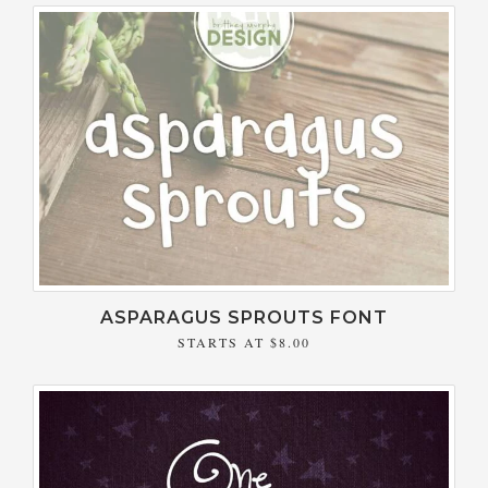
ASPARAGUS SPROUTS FONT
STARTS AT
$8.00