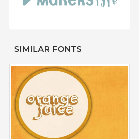
SIMILAR FONTS