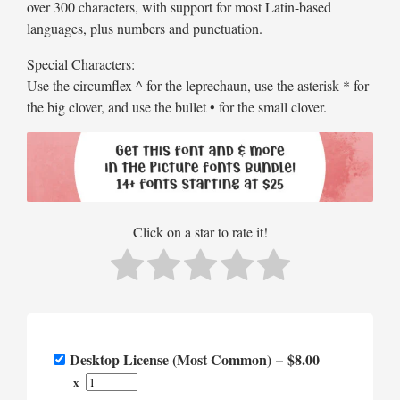
over 300 characters, with support for most Latin-based
languages, plus numbers and punctuation.
Special Characters:
Use the circumflex ^ for the leprechaun, use the asterisk * for
the big clover, and use the bullet • for the small clover.
Click on a star to rate it!
Desktop License (Most Common)
–
$8.00
x