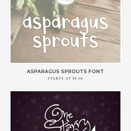
ASPARAGUS SPROUTS FONT
STARTS AT
$8.00