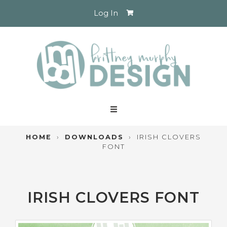
Log In
HOME
›
DOWNLOADS
›
IRISH CLOVERS
FONT
IRISH CLOVERS FONT