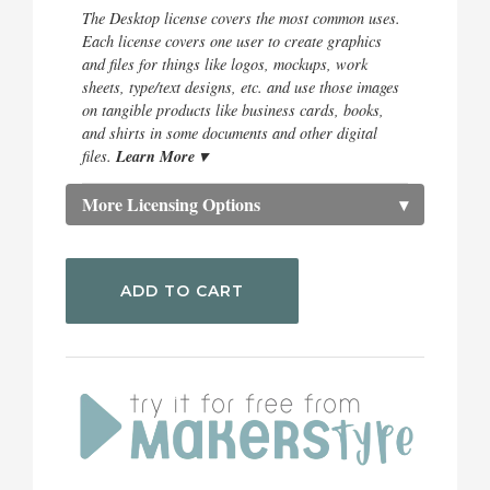
The Desktop license covers the most common uses.
Each license covers one user to create graphics
and files for things like logos, mockups, work
sheets, type/text designs, etc. and use those images
on tangible products like business cards, books,
and shirts in some documents and other digital
Learn More ▾
files.
More Licensing Options
▾
ADD TO CART