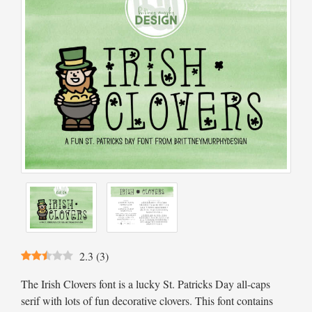
2.3
(
3
)
The Irish Clovers font is a lucky St. Patricks Day all-caps
serif with lots of fun decorative clovers. This font contains