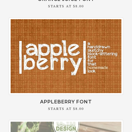
STARTS AT
$8.00
APPLEBERRY FONT
STARTS AT
$8.00