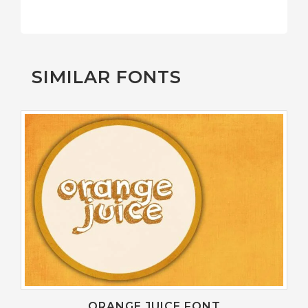
SIMILAR FONTS
ORANGE JUICE FONT