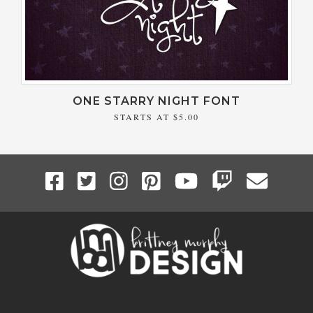
ONE STARRY NIGHT FONT
STARTS AT
$5.00