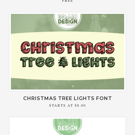
FREE
CHRISTMAS TREE LIGHTS FONT
STARTS AT
$8.00