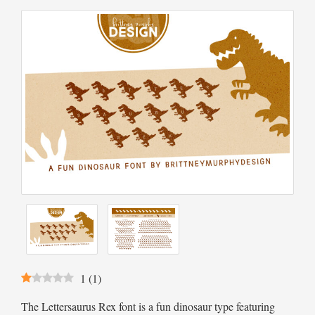
1
(
1
)
The Lettersaurus Rex font is a fun dinosaur type featuring