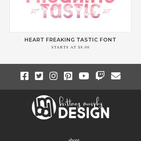
HEART FREAKING TASTIC FONT
STARTS AT
$8.00
about