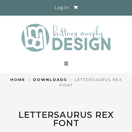
Log In
HOME
›
DOWNLOADS
›
LETTERSAURUS REX
FONT
LETTERSAURUS REX
FONT