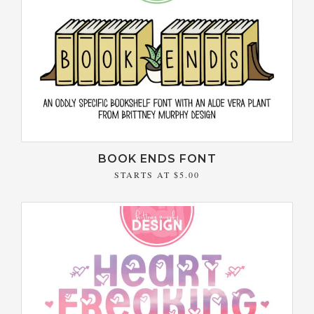
BOOK ENDS FONT
STARTS AT
$5.00