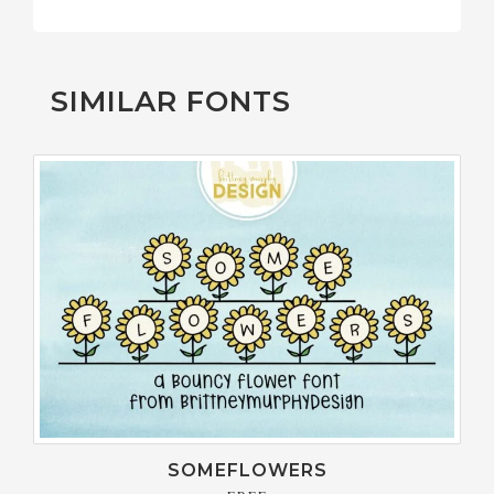
SIMILAR FONTS
SOMEFLOWERS