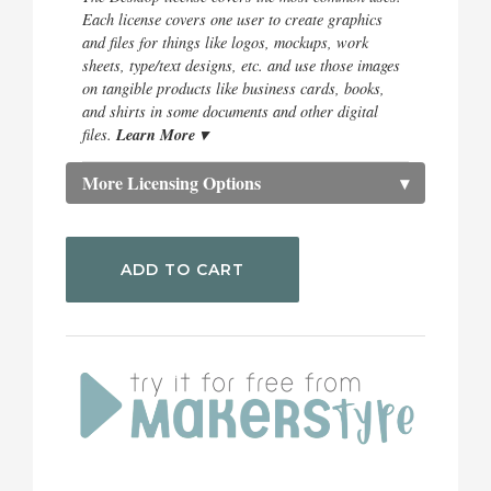
Each license covers one user to create graphics
and files for things like logos, mockups, work
sheets, type/text designs, etc. and use those images
on tangible products like business cards, books,
and shirts in some documents and other digital
Learn More ▾
files.
More Licensing Options
▾
ADD TO CART