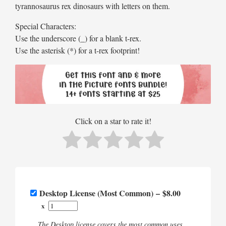
tyrannosaurus rex dinosaurs with letters on them.
Special Characters:
Use the underscore (_) for a blank t-rex.
Use the asterisk (*) for a t-rex footprint!
Click on a star to rate it!
Desktop License (Most Common)
–
$8.00
x
The Desktop license covers the most common uses.