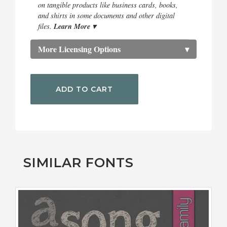
on tangible products like business cards, books,
and shirts in some documents and other digital
Learn More ▾
files.
More Licensing Options
▾
ADD TO CART
SIMILAR FONTS