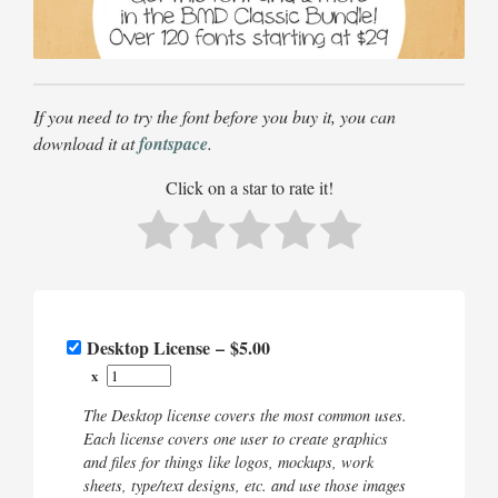
If you need to try the font before you buy it, you can
download it at
fontspace
.
Click on a star to rate it!
Desktop License
–
$5.00
x
The Desktop license covers the most common uses.
Each license covers one user to create graphics
and files for things like logos, mockups, work
sheets, type/text designs, etc. and use those images