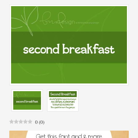
0
(
0
)