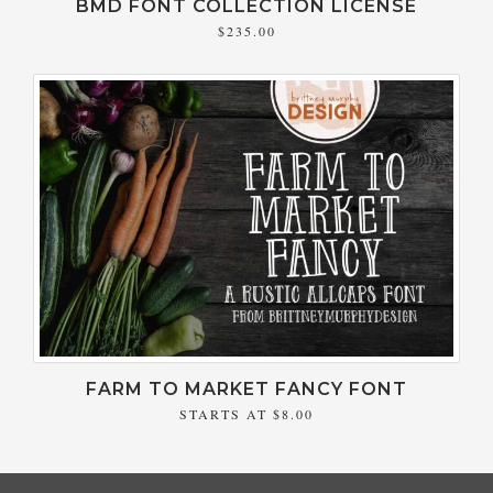
BMD FONT COLLECTION LICENSE
$235.00
FARM TO MARKET FANCY FONT
STARTS AT
$8.00