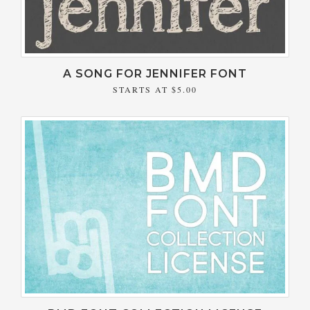
A SONG FOR JENNIFER FONT
STARTS AT
$5.00