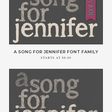
A SONG FOR JENNIFER FONT FAMILY
STARTS AT
$8.00