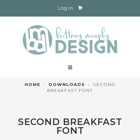
Log In
HOME
›
DOWNLOADS
›
SECOND
BREAKFAST FONT
SECOND BREAKFAST
FONT