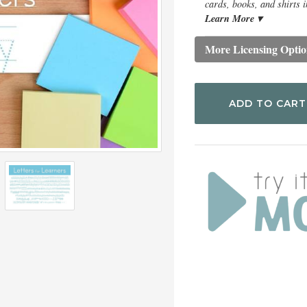
cards, books, and shirts i
Learn More ▾
More Licensing Optio
ADD TO CART