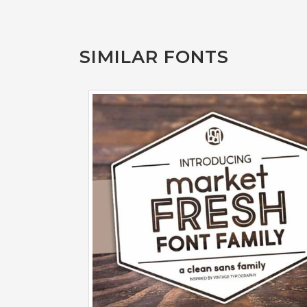
SIMILAR FONTS