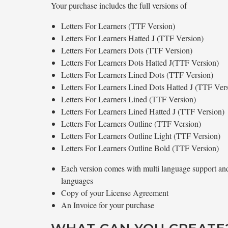
Your purchase includes the full versions of
Letters For Learners (TTF Version)
Letters For Learners Hatted J (TTF Version)
Letters For Learners Dots (TTF Version)
Letters For Learners Dots Hatted J(TTF Version)
Letters For Learners Lined Dots (TTF Version)
Letters For Learners Lined Dots Hatted J (TTF Ver
Letters For Learners Lined (TTF Version)
Letters For Learners Lined Hatted J (TTF Version)
Letters For Learners Outline (TTF Version)
Letters For Learners Outline Light (TTF Version)
Letters For Learners Outline Bold (TTF Version)
Each version comes with multi language support and 
languages
Copy of your License Agreement
An Invoice for your purchase