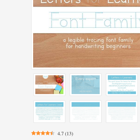
4.7
(
13
)