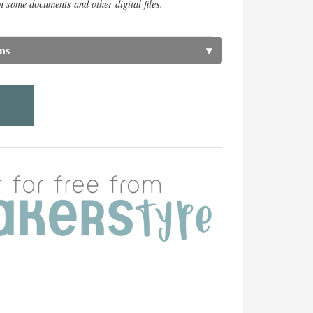
n some documents and other digital files.
ns
▾