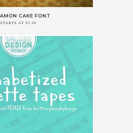
NAMON CAKE FONT
STARTS AT
$5.00