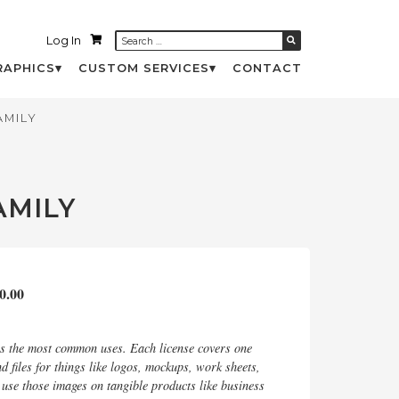
Log In
RAPHICS
CUSTOM SERVICES
CONTACT
AMILY
AMILY
0.00
rs the most common uses. Each license covers one
d files for things like logos, mockups, work sheets,
d use those images on tangible products like business