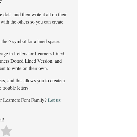
?
 dots, and then write it all on their
with the others so you can create
e the ^ symbol for a lined space.
page in Letters for Learners Lined,
arners Dotted Lined Version, and
dent to write on their own.
rs, and this allows you to create a
trouble letters.
Let us
or Learners Font Family?
it!