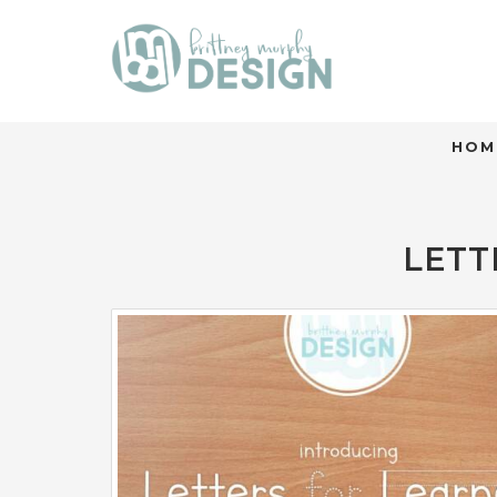
HOM
LETT