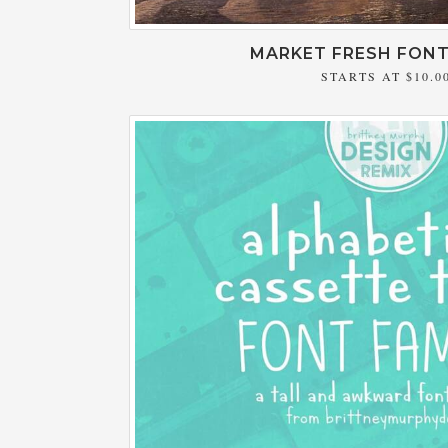
MARKET FRESH FONT
STARTS AT
$10.0