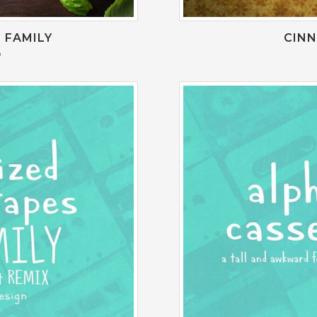
 FAMILY
CIN
0