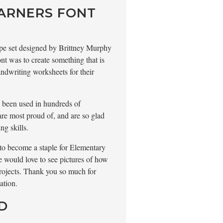
EARNERS FONT
 type set designed by Brittney Murphy
nt was to create something that is
ndwriting worksheets for their
s been used in hundreds of
are most proud of, and are so glad
ng skills.
d to become a staple for Elementary
 would love to see pictures of how
rojects. Thank you so much for
ation.
D