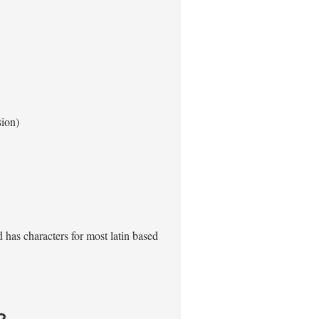
sion)
has characters for most latin based