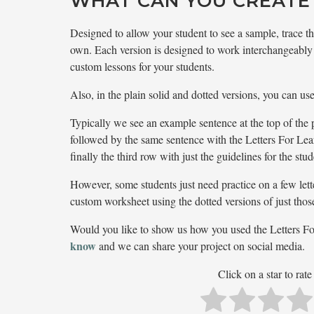
WHAT CAN YOU CREATE
Designed to allow your student to see a sample, trace the
own. Each version is designed to work interchangeably 
custom lessons for your students.
Also, in the plain solid and dotted versions, you can us
Typically we see an example sentence at the top of the 
followed by the same sentence with the Letters For Le
finally the third row with just the guidelines for the stu
However, some students just need practice on a few lette
custom worksheet using the dotted versions of just those 
Would you like to show us how you used the Letters F
know
and we can share your project on social media.
Click on a star to rate 