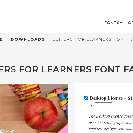
FONTS
G
E
›
DOWNLOADS
›
LETTERS FOR LEARNERS FONT F
ERS FOR LEARNERS FONT F
Desktop License
–
$1
x
The Desktop license cove
user to create graphics an
type/text designs, etc. an