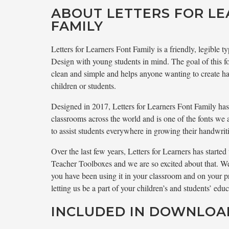
ABOUT LETTERS FOR L
FAMILY
Letters for Learners Font Family is a friendly, legible
Design with young students in mind. The goal of this fo
clean and simple and helps anyone wanting to create ha
children or students.
Designed in 2017, Letters for Learners Font Family ha
classrooms across the world and is one of the fonts we 
to assist students everywhere in growing their handwriti
Over the last few years, Letters for Learners has starte
Teacher Toolboxes and we are so excited about that. We
you have been using it in your classroom and on your p
letting us be a part of your children’s and students’ educ
INCLUDED IN DOWNLOA