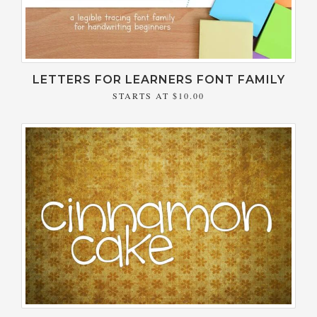
LETTERS FOR LEARNERS FONT FAMILY
STARTS AT
$10.00