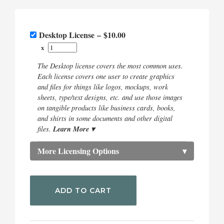
Desktop License
–
$10.00
x
The Desktop license covers the most common uses.
Each license covers one user to create graphics
and files for things like logos, mockups, work
sheets, type/text designs, etc. and use those images
on tangible products like business cards, books,
and shirts in some documents and other digital
Learn More ▾
files.
More Licensing Options
▾
ADD TO CART