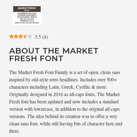
3.5
(
4
)
ABOUT THE MARKET
FRESH FONT
The Market Fresh Font Family is a set of open, clean sans
inspired by old-style retro headlines. Includes over 500+
characters including Latin, Greek, Cyrillic & more.
Originally designed in 2016 as all-caps fonts, The Market
Fresh font has been updated and now includes a standard
version with lowercase, in addition to the original all-caps
versions. The idea behind its creation was to offer a very
clean sans font, while still having bits of character here and
there.