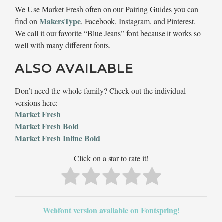
We Use Market Fresh often on our Pairing Guides you can
MakersType
find on
, Facebook, Instagram, and Pinterest.
We call it our favorite “Blue Jeans” font because it works so
well with many different fonts.
ALSO AVAILABLE
Don’t need the whole family? Check out the individual
versions here:
Market Fresh
Market Fresh Bold
Market Fresh Inline Bold
Click on a star to rate it!
Webfont version available on Fontspring!