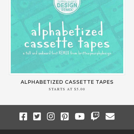
ALPHABETIZED CASSETTE TAPES
STARTS AT
$5.00