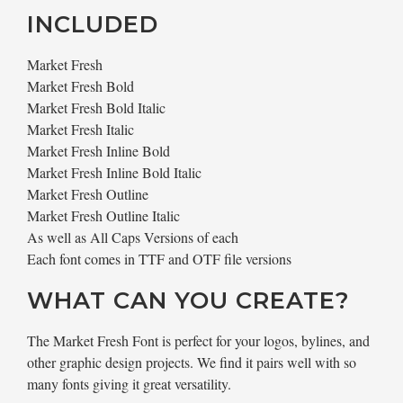
INCLUDED
Market Fresh
Market Fresh Bold
Market Fresh Bold Italic
Market Fresh Italic
Market Fresh Inline Bold
Market Fresh Inline Bold Italic
Market Fresh Outline
Market Fresh Outline Italic
As well as All Caps Versions of each
Each font comes in TTF and OTF file versions
WHAT CAN YOU CREATE?
The Market Fresh Font is perfect for your logos, bylines, and
other graphic design projects. We find it pairs well with so
many fonts giving it great versatility.