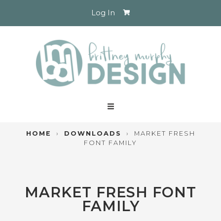
Log In
HOME
›
DOWNLOADS
›
MARKET FRESH
FONT FAMILY
MARKET FRESH FONT
FAMILY