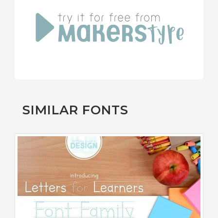
SIMILAR FONTS