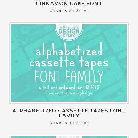
CINNAMON CAKE FONT
STARTS AT
$5.00
ALPHABETIZED CASSETTE TAPES FONT
FAMILY
STARTS AT
$8.00