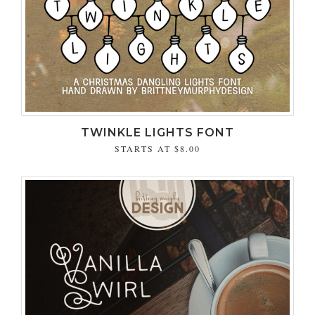
TWINKLE LIGHTS FONT
STARTS AT
$8.00