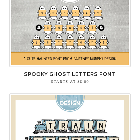
SPOOKY GHOST LETTERS FONT
STARTS AT
$8.00