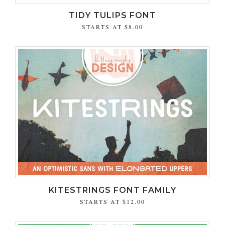
TIDY TULIPS FONT
STARTS AT
$8.00
KITESTRINGS FONT FAMILY
STARTS AT
$12.00