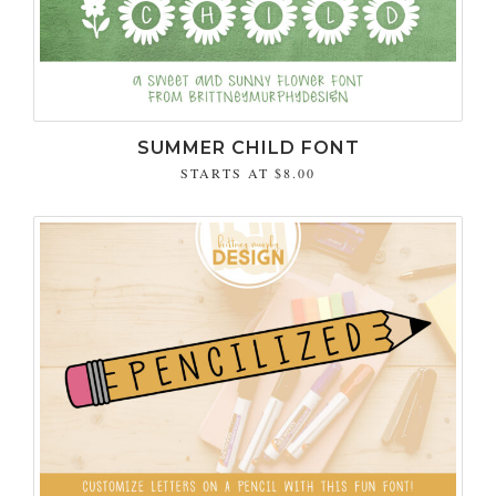
SUMMER CHILD FONT
STARTS AT
$8.00