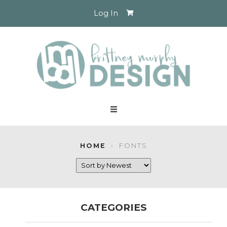
Log In
HOME
›
FONTS
CATEGORIES