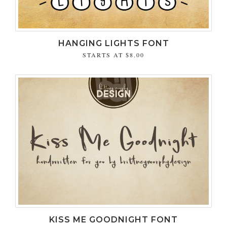
HANGING LIGHTS FONT
STARTS AT
$8.00
KISS ME GOODNIGHT FONT