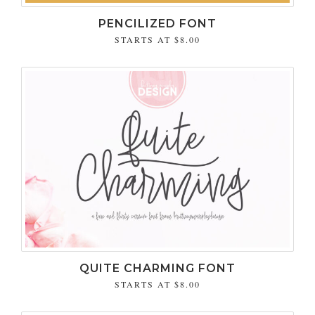
PENCILIZED FONT
STARTS AT
$8.00
QUITE CHARMING FONT
STARTS AT
$8.00