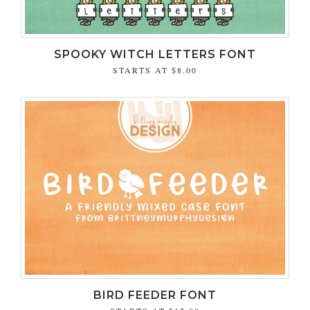
SPOOKY WITCH LETTERS FONT
STARTS AT
$8.00
BIRD FEEDER FONT