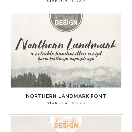
STARTS AT
$12.00
NORTHERN LANDMARK FONT
STARTS AT
$12.00