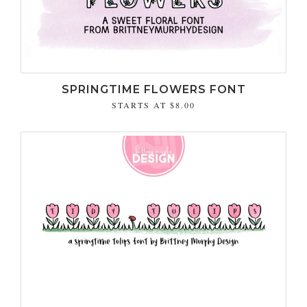
SPRINGTIME FLOWERS FONT
STARTS AT
$8.00