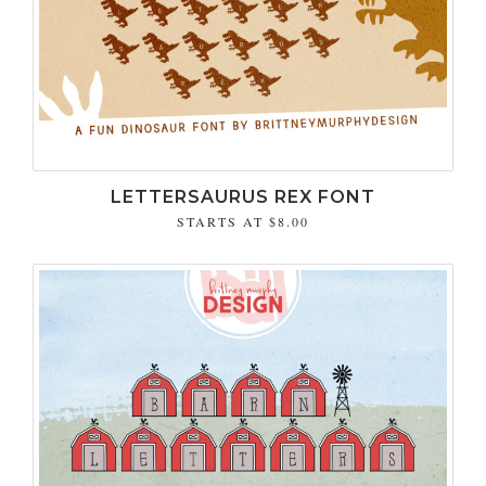
LETTERSAURUS REX FONT
STARTS AT
$8.00