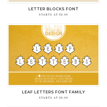
LETTER BLOCKS FONT
STARTS AT
$8.00
LEAF LETTERS FONT FAMILY
STARTS AT
$8.00