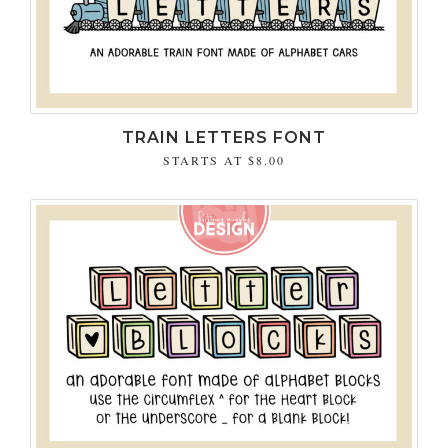
TRAIN LETTERS FONT
STARTS AT
$8.00