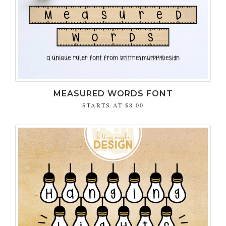
MEASURED WORDS FONT
STARTS AT
$8.00