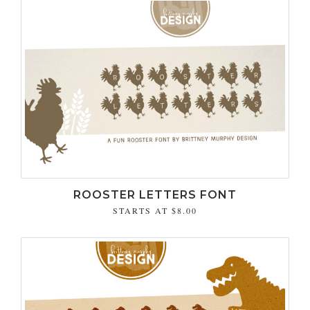
ROOSTER LETTERS FONT
STARTS AT
$8.00