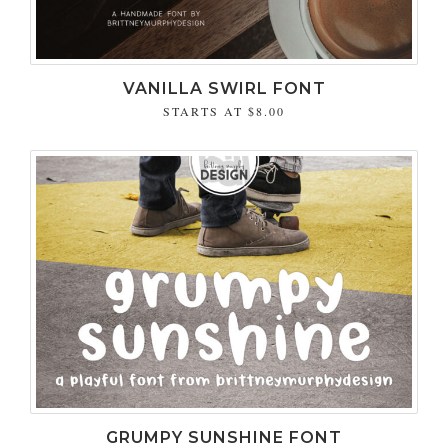
VANILLA SWIRL FONT
STARTS AT
$8.00
GRUMPY SUNSHINE FONT