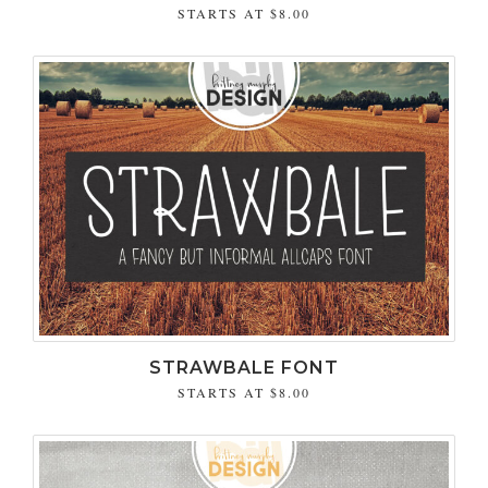
STARTS AT
$8.00
STRAWBALE FONT
STARTS AT
$8.00