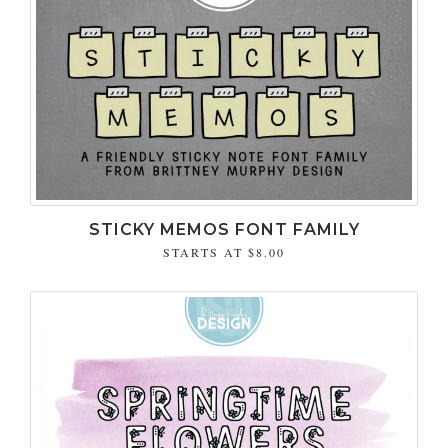
STICKY MEMOS FONT FAMILY
STARTS AT
$8.00