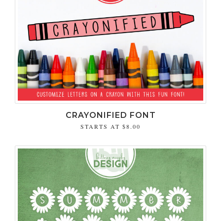
CRAYONIFIED FONT
STARTS AT
$8.00