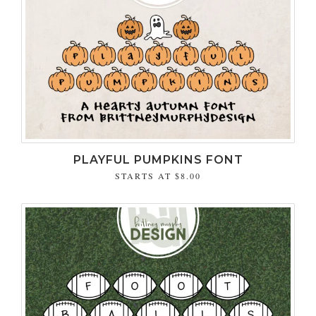
PLAYFUL PUMPKINS FONT
STARTS AT
$8.00