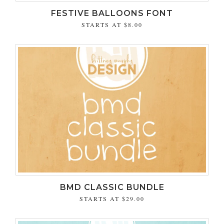
FESTIVE BALLOONS FONT
STARTS AT
$8.00
BMD CLASSIC BUNDLE
STARTS AT
$29.00