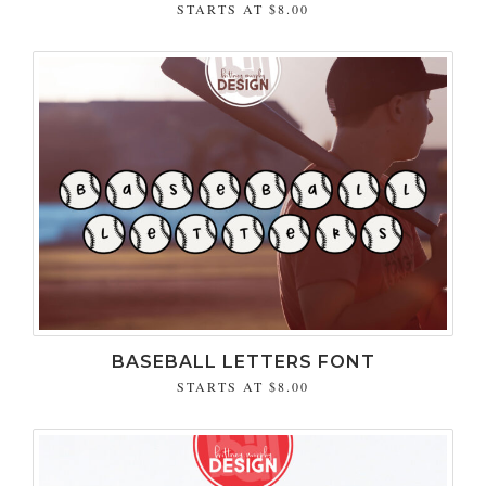
STARTS AT
$8.00
BASEBALL LETTERS FONT
STARTS AT
$8.00