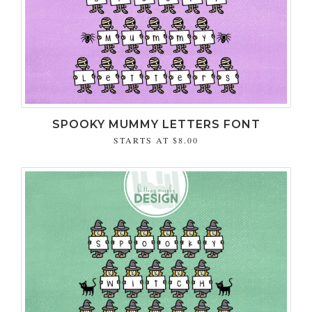
SPOOKY MUMMY LETTERS FONT
STARTS AT
$8.00