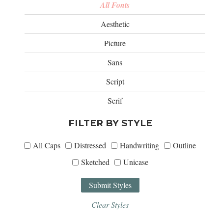
All Fonts
Aesthetic
Picture
Sans
Script
Serif
FILTER BY STYLE
All Caps
Distressed
Handwriting
Outline
Sketched
Unicase