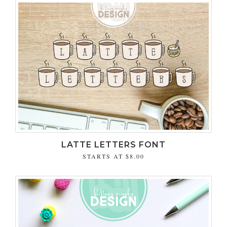
LATTE LETTERS FONT
STARTS AT
$8.00