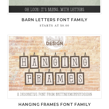
BARN LETTERS FONT FAMILY
STARTS AT
$8.00
HANGING FRAMES FONT FAMILY