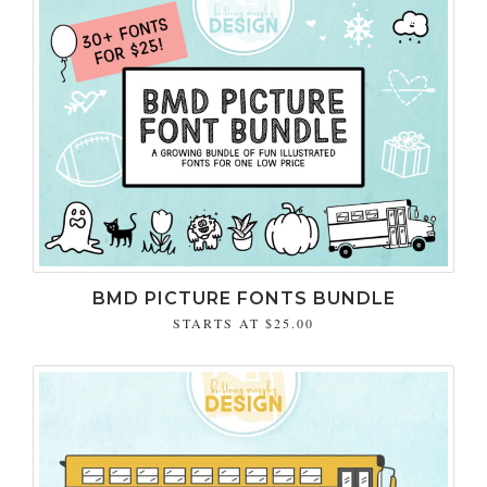
BMD PICTURE FONTS BUNDLE
STARTS AT
$25.00