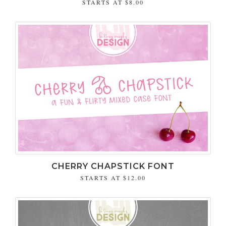
STARTS AT
$8.00
CHERRY CHAPSTICK FONT
STARTS AT
$12.00