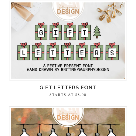
GIFT LETTERS FONT
STARTS AT
$8.00