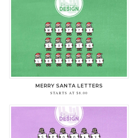
MERRY SANTA LETTERS
STARTS AT
$8.00