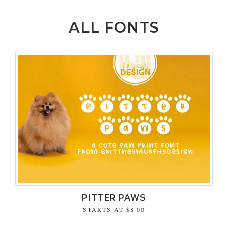
ALL FONTS
PITTER PAWS
STARTS AT
$8.00