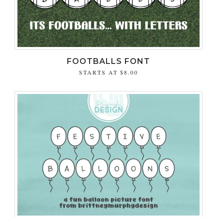
FOOTBALLS FONT
STARTS AT
$8.00