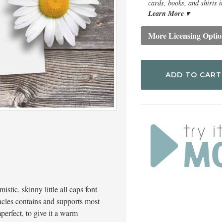
cards, books, and shirts i
Learn More ▾
More Licensing Optio
ADD TO CART
istic, skinny little all caps font
acles contains and supports most
perfect, to give it a warm