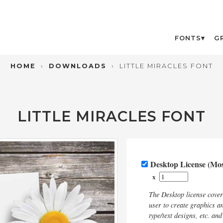
FONTS
G
HOME
›
DOWNLOADS
›
LITTLE MIRACLES FONT
LITTLE MIRACLES FONT
Desktop License (M
x
The Desktop license cove
user to create graphics an
type/text designs, etc. an