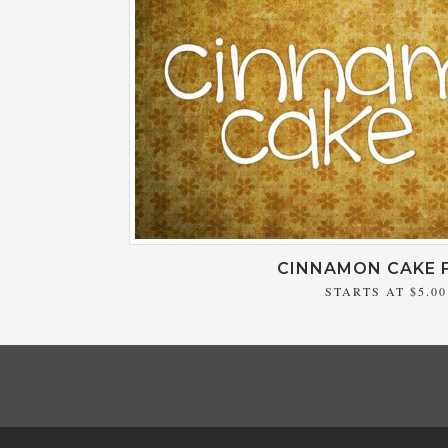
CINNAMON CAKE 
STARTS AT
$5.00