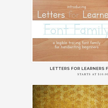
LETTERS FOR LEARNERS 
STARTS AT
$10.0