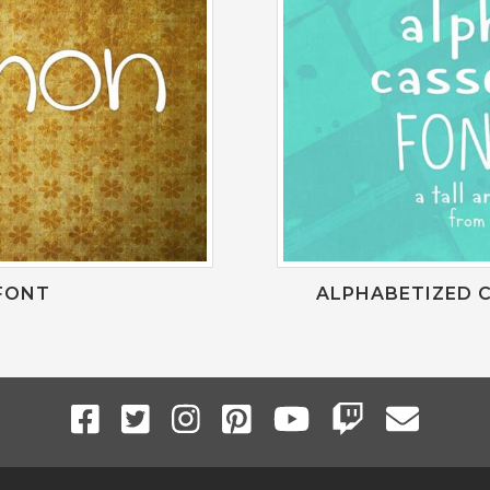
FONT
ALPHABETIZED C