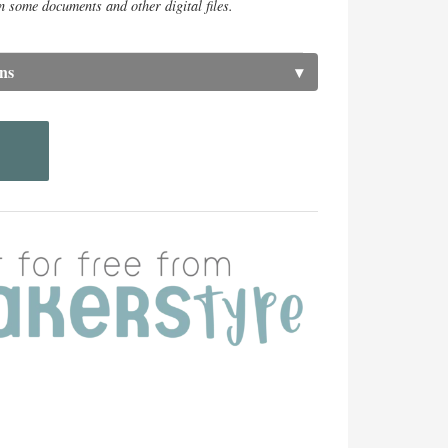
n some documents and other digital files.
ns
▾