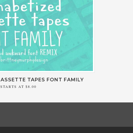
ASSETTE TAPES FONT FAMILY
STARTS AT
$8.00