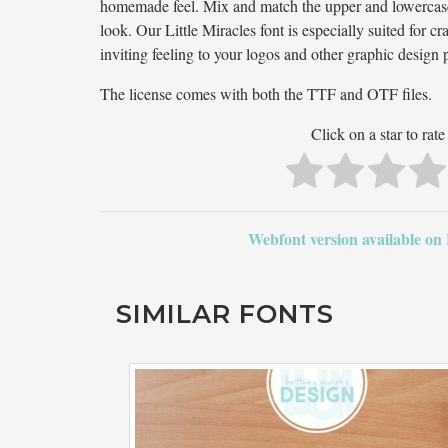
homemade feel. Mix and match the upper and lowercase l
look. Our Little Miracles font is especially suited for c
inviting feeling to your logos and other graphic design p
The license comes with both the TTF and OTF files.
Click on a star to rate 
Webfont version available on
SIMILAR FONTS