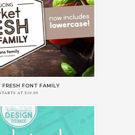
 FRESH FONT FAMILY
STARTS AT
$10.00