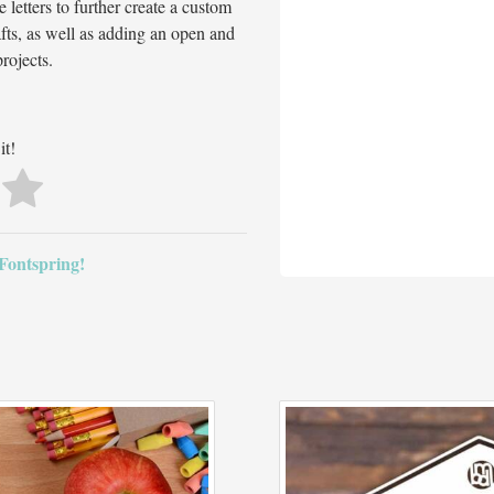
etters to further create a custom
rafts, as well as adding an open and
rojects.
it!
 Fontspring!