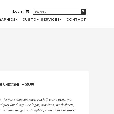
Log In
RAPHICS
CUSTOM SERVICES
CONTACT
ost Common)
–
$8.00
rs the most common uses. Each license covers one
d files for things like logos, mockups, work sheets,
d use those images on tangible products like business