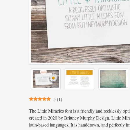
5
(
1
)
The Little Miracles font is a friendly and recklessly optim
created in 2020 by Brittney Murphy Design. Little Mir
latin-based languages. It is handdrawn, and perfectly im