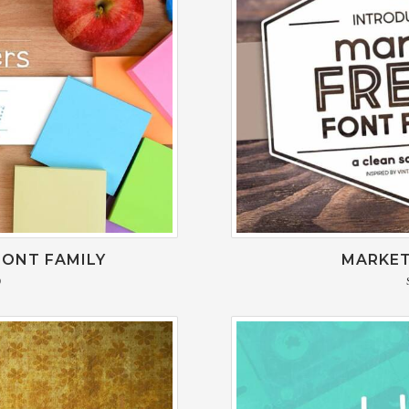
FONT FAMILY
MARKET
0