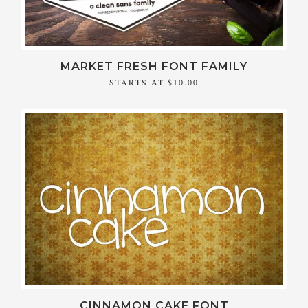
MARKET FRESH FONT FAMILY
STARTS AT
$10.00
CINNAMON CAKE FONT