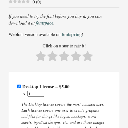
0
(
0
)
If you need to try the font before you buy it, you can
download it at
fontspace
.
fontspring
Webfont version available on
!
Click on a star to rate it!
Desktop License
–
$5.00
x
The Desktop license covers the most common uses.
Each license covers one user to create graphics
and files for things like logos, mockups, work
sheets, type/text designs, etc. and use those images