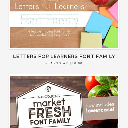
LETTERS FOR LEARNERS FONT FAMILY
STARTS AT
$10.00