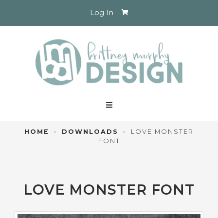
Log In
HOME
›
DOWNLOADS
›
LOVE MONSTER
FONT
LOVE MONSTER FONT