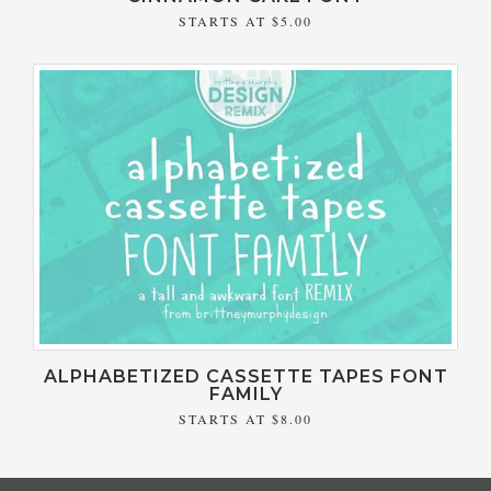
STARTS AT
$5.00
ALPHABETIZED CASSETTE TAPES FONT
FAMILY
STARTS AT
$8.00