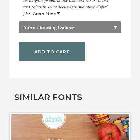
on tangible products like business cards, books,
and shirts in some documents and other digital
Learn More ▾
files.
More Licensing Options
▾
ADD TO CART
SIMILAR FONTS