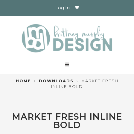
Log In
HOME
›
DOWNLOADS
›
MARKET FRESH
INLINE BOLD
MARKET FRESH INLINE
BOLD