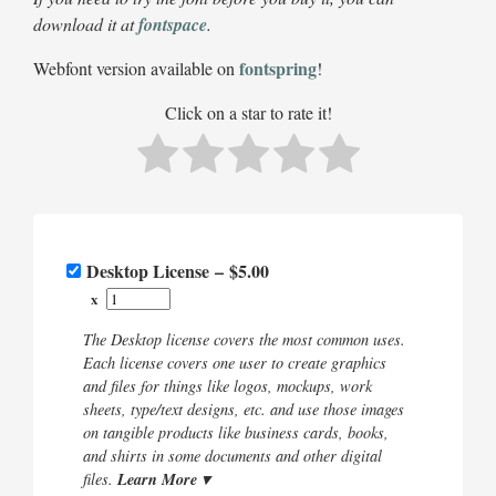
download it at
fontspace
.
fontspring
Webfont version available on
!
Click on a star to rate it!
Desktop License
–
$5.00
x
The Desktop license covers the most common uses.
Each license covers one user to create graphics
and files for things like logos, mockups, work
sheets, type/text designs, etc. and use those images
on tangible products like business cards, books,
and shirts in some documents and other digital
Learn More ▾
files.