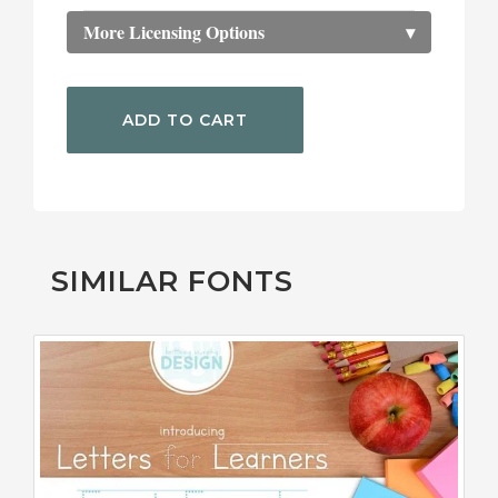
More Licensing Options
▾
ADD TO CART
SIMILAR FONTS