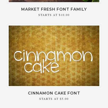
MARKET FRESH FONT FAMILY
STARTS AT
$10.00
CINNAMON CAKE FONT
STARTS AT
$5.00