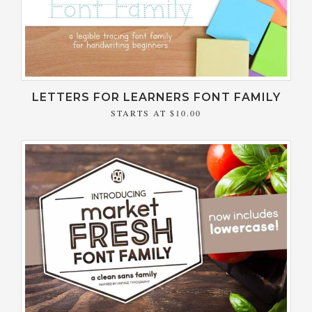
LETTERS FOR LEARNERS FONT FAMILY
STARTS AT
$10.00