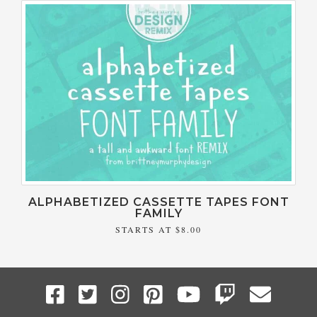
ALPHABETIZED CASSETTE TAPES FONT
FAMILY
STARTS AT
$8.00