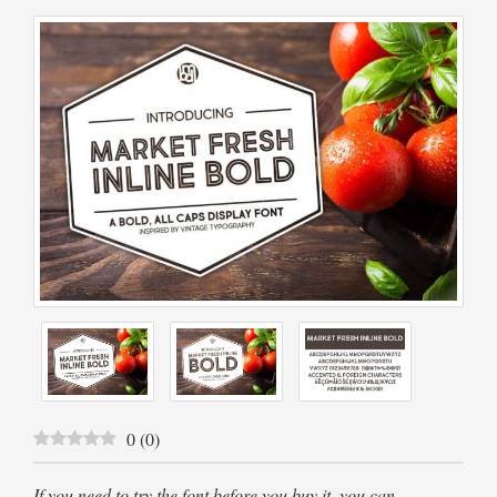
0
(
0
)
If you need to try the font before you buy it, you can