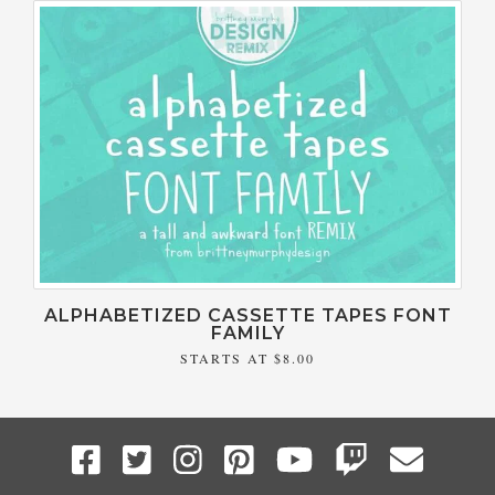
ALPHABETIZED CASSETTE TAPES FONT
FAMILY
STARTS AT
$8.00