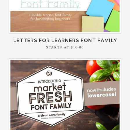
LETTERS FOR LEARNERS FONT FAMILY
STARTS AT
$10.00