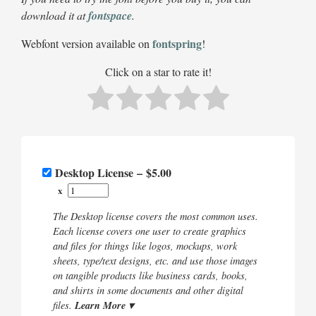
download it at
fontspace
.
fontspring
Webfont version available on
!
Click on a star to rate it!
Desktop License
–
$5.00
x
The Desktop license covers the most common uses.
Each license covers one user to create graphics
and files for things like logos, mockups, work
sheets, type/text designs, etc. and use those images
on tangible products like business cards, books,
and shirts in some documents and other digital
Learn More ▾
files.