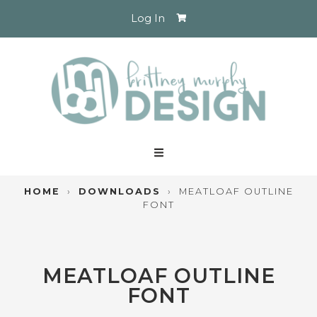
Log In
HOME
›
DOWNLOADS
›
MEATLOAF OUTLINE
FONT
MEATLOAF OUTLINE
FONT