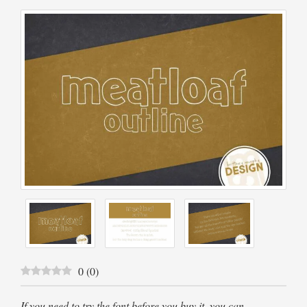
0
(
0
)
If you need to try the font before you buy it, you can