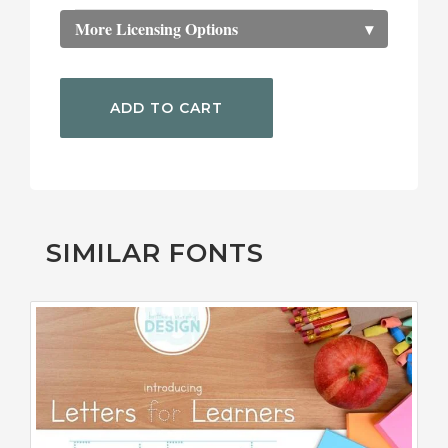
More Licensing Options
▾
ADD TO CART
SIMILAR FONTS