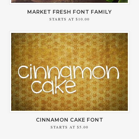
MARKET FRESH FONT FAMILY
STARTS AT
$10.00
CINNAMON CAKE FONT
STARTS AT
$5.00