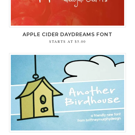
APPLE CIDER DAYDREAMS FONT
STARTS AT
$5.00