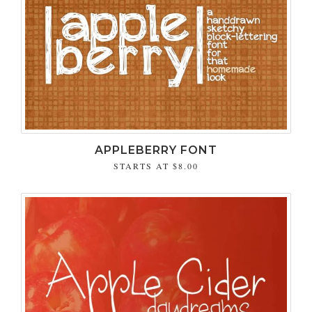
APPLEBERRY FONT
STARTS AT
$8.00