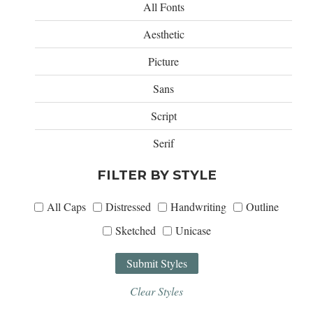
All Fonts
Aesthetic
Picture
Sans
Script
Serif
FILTER BY STYLE
All Caps
Distressed
Handwriting
Outline
Sketched
Unicase