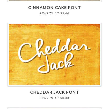
CINNAMON CAKE FONT
STARTS AT
$5.00
CHEDDAR JACK FONT
STARTS AT
$8.00