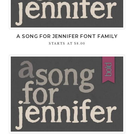
A SONG FOR JENNIFER FONT FAMILY
STARTS AT
$8.00