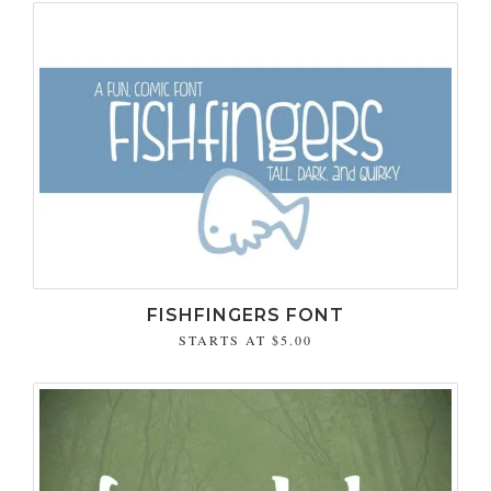
FISHFINGERS FONT
STARTS AT
$5.00