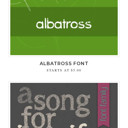
ALBATROSS FONT
STARTS AT
$5.00