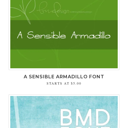
A SENSIBLE ARMADILLO FONT
STARTS AT
$5.00