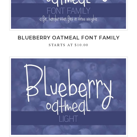
BLUEBERRY OATMEAL FONT FAMILY
STARTS AT
$10.00