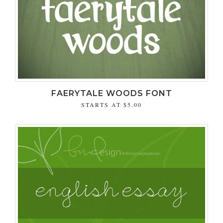
FAERYTALE WOODS FONT
STARTS AT
$5.00