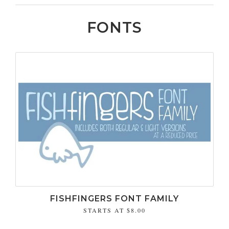
FONTS
FISHFINGERS FONT FAMILY
STARTS AT
$8.00