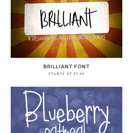
BRILLIANT FONT
STARTS AT
$5.00