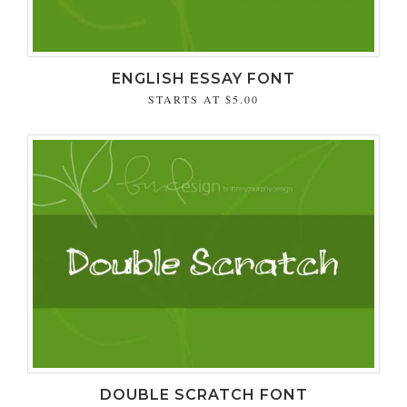
ENGLISH ESSAY FONT
STARTS AT
$5.00
DOUBLE SCRATCH FONT