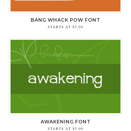
BANG WHACK POW FONT
STARTS AT
$5.00
AWAKENING FONT
STARTS AT
$5.00