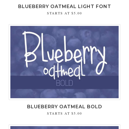
BLUEBERRY OATMEAL LIGHT FONT
STARTS AT
$5.00
BLUEBERRY OATMEAL BOLD
STARTS AT
$5.00