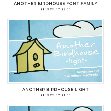
ANOTHER BIRDHOUSE FONT FAMILY
STARTS AT
$8.00
ANOTHER BIRDHOUSE LIGHT
STARTS AT
$5.00