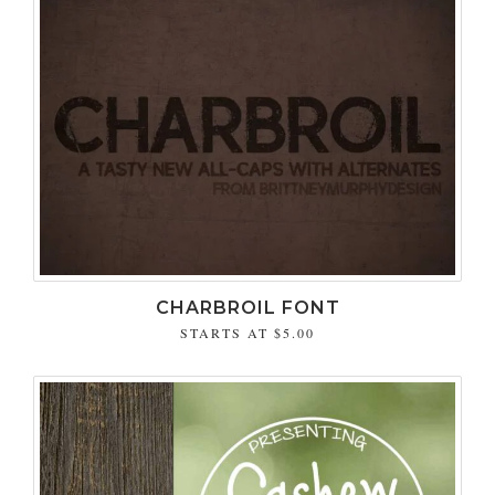
CHARBROIL FONT
STARTS AT
$5.00