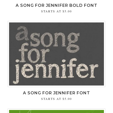
A SONG FOR JENNIFER BOLD FONT
STARTS AT
$5.00
A SONG FOR JENNIFER FONT
STARTS AT
$5.00