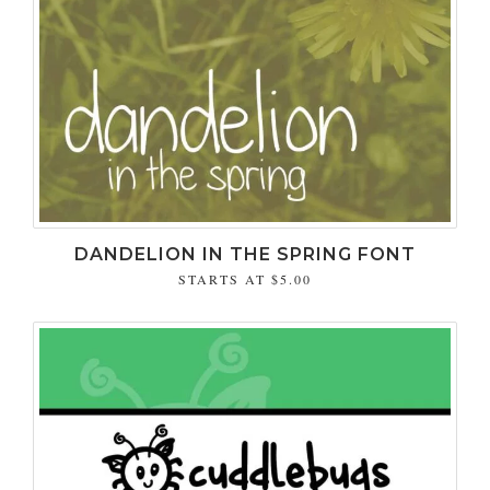
DANDELION IN THE SPRING FONT
STARTS AT
$5.00