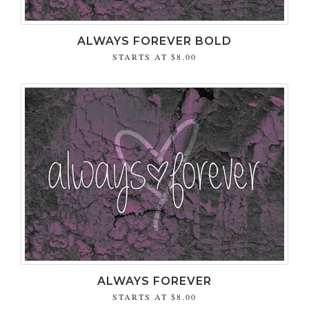
ALWAYS FOREVER BOLD
STARTS AT
$8.00
ALWAYS FOREVER
STARTS AT
$8.00