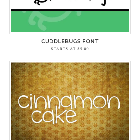
CUDDLEBUGS FONT
STARTS AT
$5.00