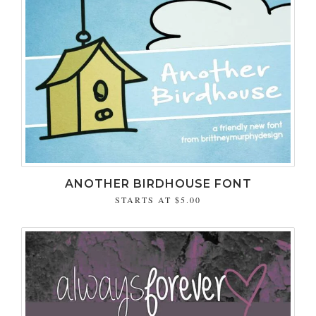
ANOTHER BIRDHOUSE FONT
STARTS AT
$5.00