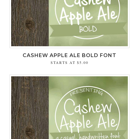
CASHEW APPLE ALE BOLD FONT
STARTS AT
$5.00