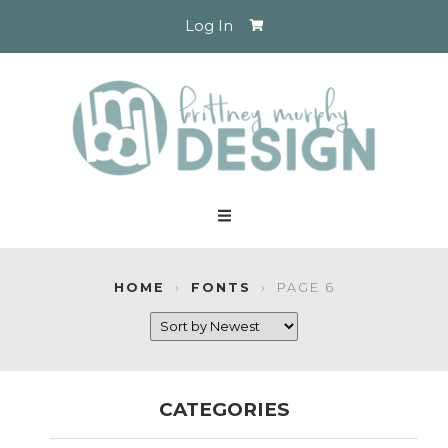
Log In
HOME
›
FONTS
›
PAGE 6
CATEGORIES