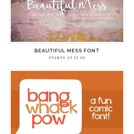
BEAUTIFUL MESS FONT
STARTS AT
$5.00