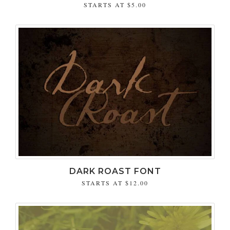
STARTS AT
$5.00
DARK ROAST FONT
STARTS AT
$12.00