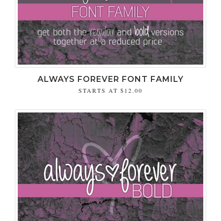
ALWAYS FOREVER FONT FAMILY
STARTS AT
$12.00