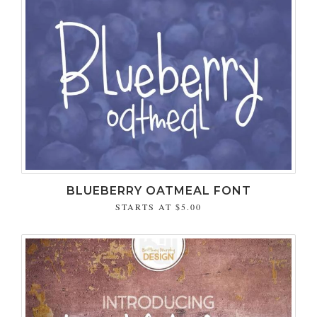
BLUEBERRY OATMEAL FONT
STARTS AT
$5.00