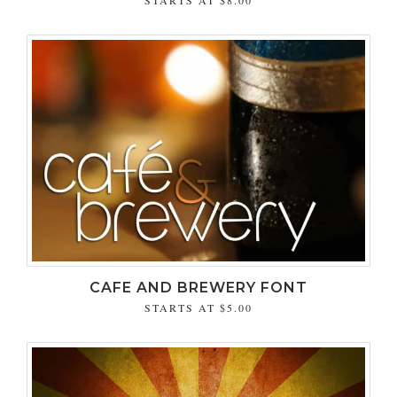
CAFE AND BREWERY FONT
STARTS AT
$5.00