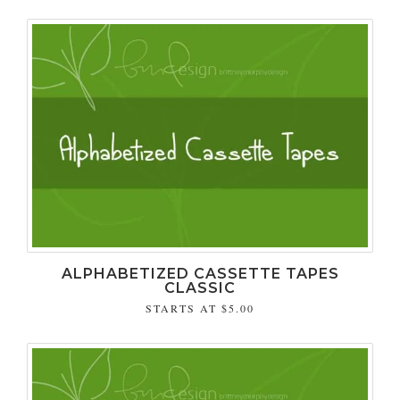
ALPHABETIZED CASSETTE TAPES
CLASSIC
STARTS AT
$5.00