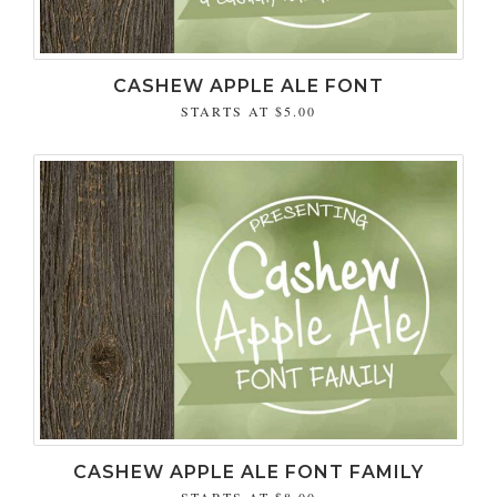
CASHEW APPLE ALE FONT
STARTS AT
$5.00
CASHEW APPLE ALE FONT FAMILY
STARTS AT
$8.00