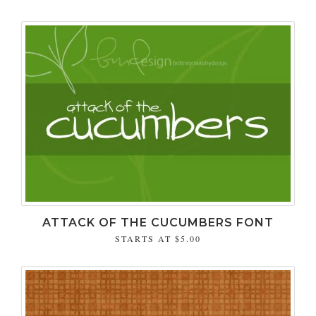
ATTACK OF THE CUCUMBERS FONT
STARTS AT
$5.00